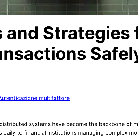
s and Strategies
ansactions Safel
Autenticazione multifattore
e, distributed systems have become the backbone of
s daily to financial institutions managing complex mon