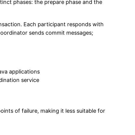
stinct phases: the prepare phase and the
ansaction. Each participant responds with
he coordinator sends commit messages;
ava applications
ination service
ts of failure, making it less suitable for