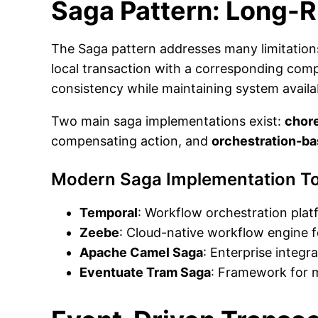
Saga Pattern: Long-
The Saga pattern addresses many limitations
local transaction with a corresponding comp
consistency while maintaining system availab
Two main saga implementations exist:
chor
compensating action, and
orchestration-b
Modern Saga Implementation To
Temporal
: Workflow orchestration plat
Zeebe
: Cloud-native workflow engine f
Apache Camel Saga
: Enterprise integr
Eventuate Tram Saga
: Framework for m