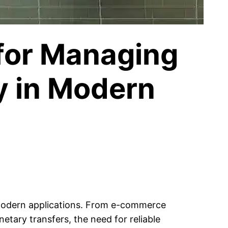
 for Managing
y in Modern
 modern applications. From e-commerce
etary transfers, the need for reliable