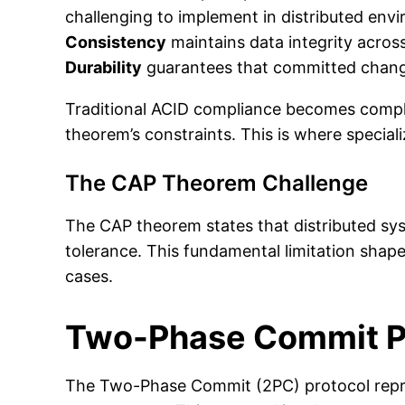
challenging to implement in distributed env
Consistency
maintains data integrity acros
Durability
guarantees that committed changes
Traditional ACID compliance becomes complex
theorem’s constraints. This is where special
The CAP Theorem Challenge
The CAP theorem states that distributed syst
tolerance. This fundamental limitation shape
cases.
Two-Phase Commit Pr
The Two-Phase Commit (2PC) protocol repres