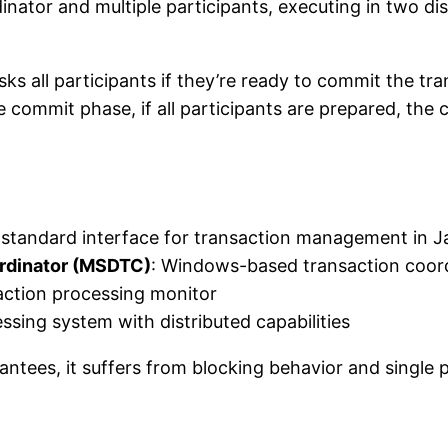
nator and multiple participants, executing in two di
ks all participants if they’re ready to commit the tr
the commit phase, if all participants are prepared, t
a standard interface for transaction management in J
ordinator (MSDTC)
: Windows-based transaction coord
action processing monitor
ssing system with distributed capabilities
ees, it suffers from blocking behavior and single poin