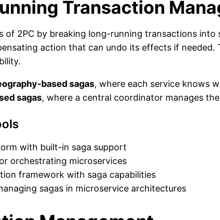
Running Transaction Man
 of 2PC by breaking long-running transactions into s
ensating action that can undo its effects if needed.
ility.
eography-based sagas
, where each service knows wh
ased sagas
, where a central coordinator manages the
ols
form with built-in saga support
or orchestrating microservices
ation framework with saga capabilities
anaging sagas in microservice architectures