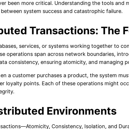
r been more critical. Understanding the tools and m
 between system success and catastrophic failure.
buted Transactions: The 
tabases, services, or systems working together to comp
ese operations span across network boundaries, intro
data consistency, ensuring atomicity, and managing po
en a customer purchases a product, the system must
r loyalty points. Each of these operations might occu
egrity.
istributed Environments
sactions—Atomicity, Consistency, Isolation, and Dur