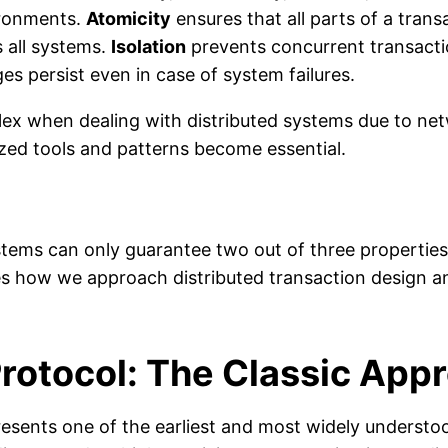
ironments.
Atomicity
ensures that all parts of a tran
s all systems.
Isolation
prevents concurrent transactio
 persist even in case of system failures.
 when dealing with distributed systems due to netwo
ized tools and patterns become essential.
ems can only guarantee two out of three properties: 
s how we approach distributed transaction design and
otocol: The Classic App
ents one of the earliest and most widely understoo