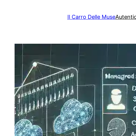
Il Carro Delle Muse
Autenti