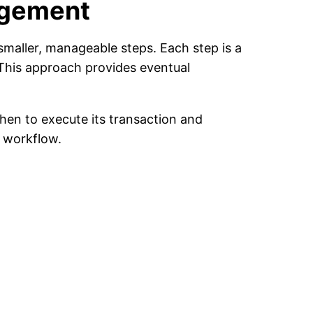
agement
maller, manageable steps. Each step is a
 This approach provides eventual
en to execute its transaction and
 workflow.