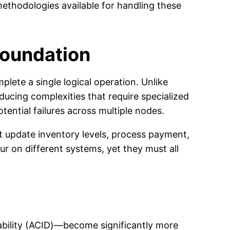
ethodologies available for handling these
Foundation
lete a single logical operation. Unlike
ducing complexities that require specialized
tential failures across multiple nodes.
 update inventory levels, process payment,
r on different systems, yet they must all
ability (ACID)—become significantly more