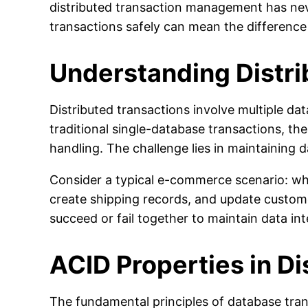
distributed transaction management has neve
transactions safely can mean the difference
Understanding Distri
Distributed transactions involve multiple da
traditional single-database transactions, th
handling. The challenge lies in maintaining 
Consider a typical e-commerce scenario: wh
create shipping records, and update custome
succeed or fail together to maintain data int
ACID Properties in D
The fundamental principles of database tran