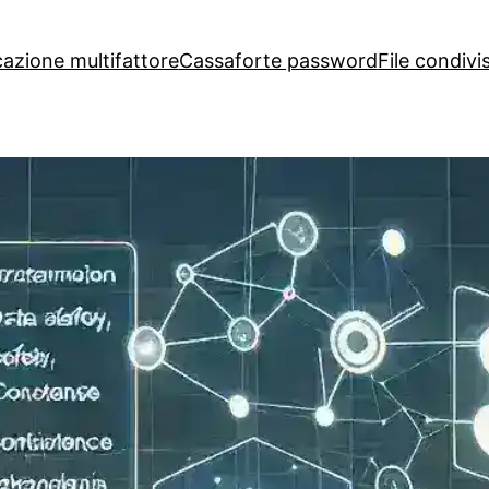
cazione multifattore
Cassaforte password
File condivis