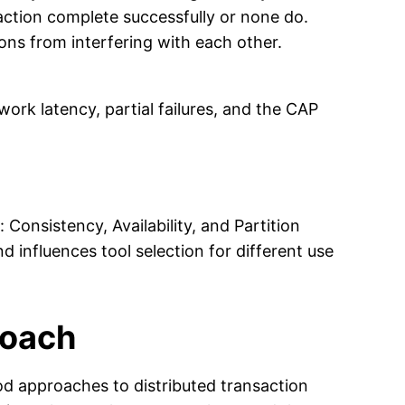
saction complete successfully or none do.
ns from interfering with each other.
rk latency, partial failures, and the CAP
Consistency, Availability, and Partition
 influences tool selection for different use
roach
d approaches to distributed transaction