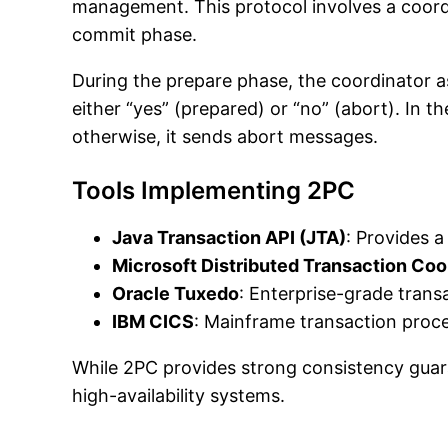
management. This protocol involves a coordi
commit phase.
During the prepare phase, the coordinator as
either “yes” (prepared) or “no” (abort). In 
otherwise, it sends abort messages.
Tools Implementing 2PC
Java Transaction API (JTA)
: Provides 
Microsoft Distributed Transaction Co
Oracle Tuxedo
: Enterprise-grade trans
IBM CICS
: Mainframe transaction proce
While 2PC provides strong consistency guarant
high-availability systems.