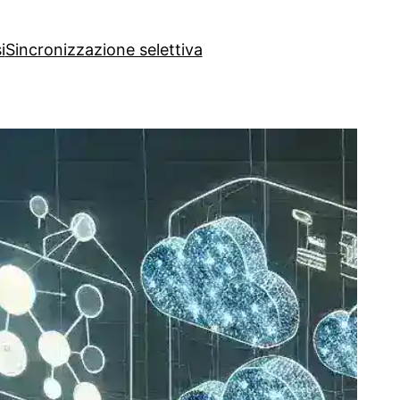
i
Sincronizzazione selettiva