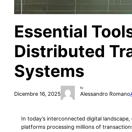
Essential Tool
Distributed Tr
Systems
By
Dicembre 16, 2025
Alessandro Romano
In today’s interconnected digital landscap
platforms processing millions of transaction